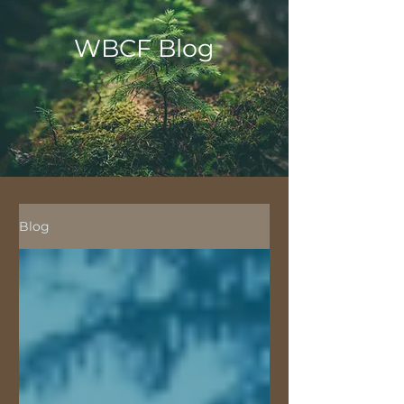
WBCF Blog
Blog