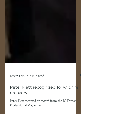
Feb 17, 2024
1 min read
Peter Flett recognized for wildfire
recovery