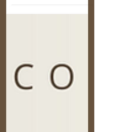
Peter Flett received an award from the BC Forest
Professional Magazine.