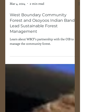
Mar 4, 2024
2 min read
West Boundary Community
Forest and Osoyoos Indian Band
Lead Sustainable Forest
Management
Learn about WBCF's partnership with the OIB to
manage the community forest.