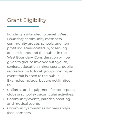
Grant Eligibility
Funding is intended to benefit West
Boundary community members,
community groups, schools, and non-
profit societies located in, or serving
area residents and the public in the
West Boundary. Consideration will be
given to groups involved with youth,
seniors, education, minor sports, public
recreation, or to local groups hosting an
event that is open to the public.
Examples include, but are not limited
to:
uniforms and equipment for local sports
clubs or school extracurricular activities;
Community events, parades, sporting
and musical events
Community Christmas dinners and/or
food hampers