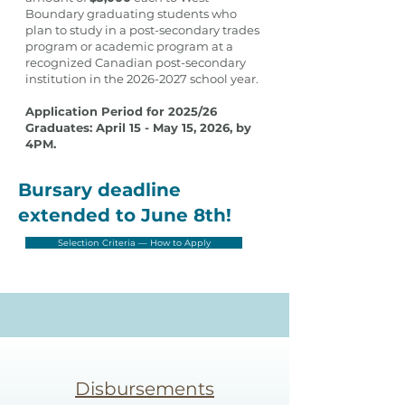
Boundary graduating students who
plan to study in a post-secondary trades
program or academic program at a
recognized Canadian post-secondary
institution in the
2026-2027
school year.
Application Period for 2025/26
Graduates: April 15 - May 15, 2026, by
4PM.
Bursary deadline
extended to June 8th!
Selection Criteria — How to Apply
Disbursements