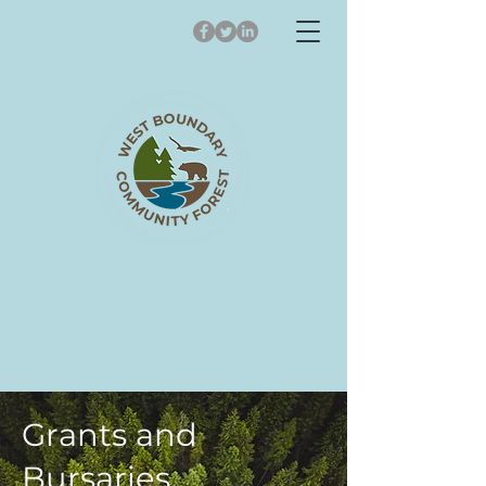
Grants and
Bursaries