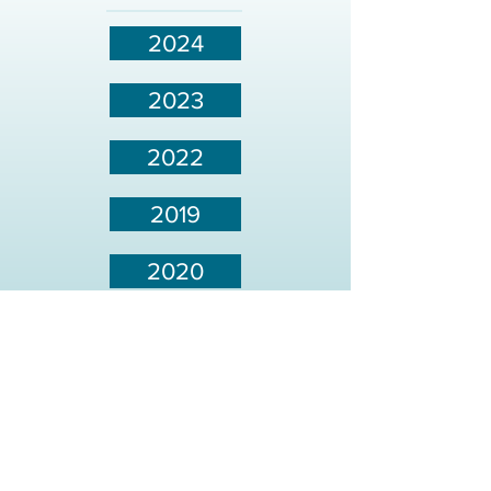
2024
2023
2022
2019
2020
2021