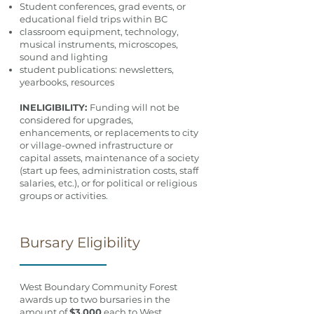
Student conferences, grad events, or
educational field trips within BC
classroom equipment, technology,
musical instruments, microscopes,
sound and lighting
student publications: newsletters,
yearbooks, resources
INELIGIBILITY:
Funding will not be
considered for upgrades,
enhancements, or replacements to city
or village-owned infrastructure or
capital assets, maintenance of a society
(start up fees, administration costs, staff
salaries, etc.), or for political or religious
groups or activities.
Bursary Eligibility
West Boundary Community Forest
awards up to two bursaries in the
amount of
$3,000
each to West