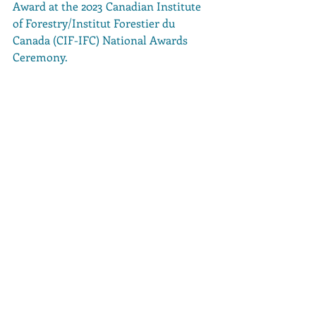
Award at the 2023 Canadian Institute 
of Forestry/Institut Forestier du 
Canada (CIF-IFC) National Awards 
Ceremony.