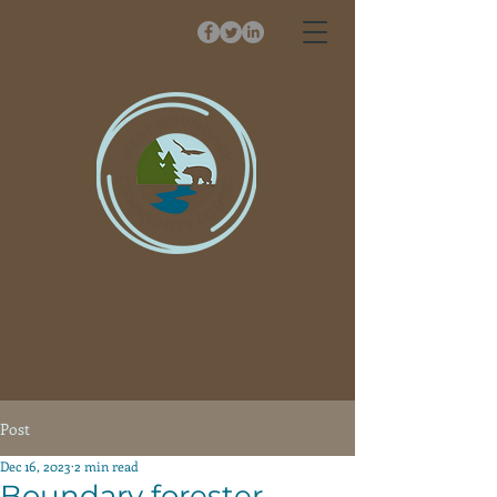
Post
Dec 16, 2023
2 min read
Boundary forester