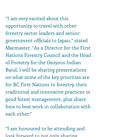
“I am very excited about this 
opportunity to travel with other 
forestry sector leaders and senior 
government officials to Japan,” stated 
Macmaster. “As a Director for the First 
Nations Forestry Council and the Head 
of Forestry for the Osoyoos Indian 
Band, I will be sharing presentations 
on what some of the key priorities are 
for BC First Nations in forestry, their 
traditional and innovative practices in 
good forest management, plus share 
how to best work in collaboration with 
each other.”
“I am honoured to be attending and 
look forward to not only sharing 