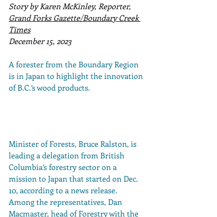
Story by Karen McKinley, Reporter, 
Grand Forks Gazette/Boundary Creek 
Times
December 15, 2023
A forester from the Boundary Region 
is in Japan to highlight the innovation 
of B.C.’s wood products.
Minister of Forests, Bruce Ralston, is 
leading a delegation from British 
Columbia’s forestry sector on a 
mission to Japan that started on Dec. 
10, according to a news release. 
Among the representatives, Dan 
Macmaster, head of Forestry with the 