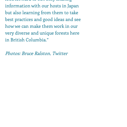
information with our hosts in Japan 
but also learning from them to take 
best practices and good ideas and see 
how we can make them work in our 
very diverse and unique forests here 
in British Columbia.”
Photos: Bruce Ralston, Twitter
Comments
Write a comment...