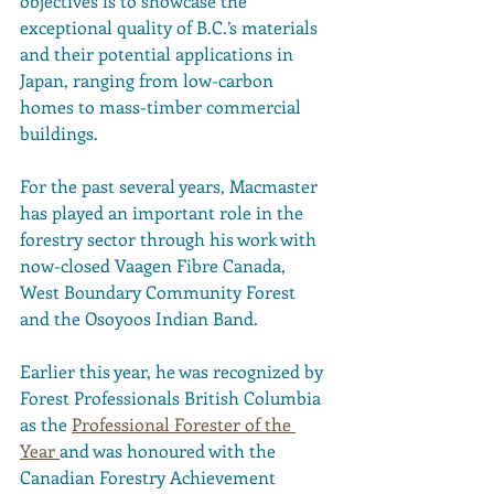
objectives is to showcase the 
exceptional quality of B.C.’s materials 
and their potential applications in 
Japan, ranging from low-carbon 
homes to mass-timber commercial 
buildings.
For the past several years, Macmaster 
has played an important role in the 
forestry sector through his work with 
now-closed Vaagen Fibre Canada, 
West Boundary Community Forest 
and the Osoyoos Indian Band.
Earlier this year, he was recognized by 
Forest Professionals British Columbia 
as the 
Professional Forester of the 
Year 
and was honoured with the 
Canadian Forestry Achievement 