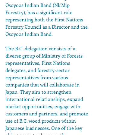
Osoyoos Indian Band (Nk’Mip 
Forestry), has a significant role 
representing both the First Nations 
Forestry Council as a Director and the 
Osoyoos Indian Band.
The B.C. delegation consists of a 
diverse group of Ministry of Forests 
representatives, First Nations 
delegates, and forestry-sector 
representatives from various 
companies that will collaborate in 
Japan. They aim to strengthen 
international relationships, expand 
market opportunities, engage with 
customers and partners, and promote 
use of B.C. wood products within 
Japanese businesses. One of the key 