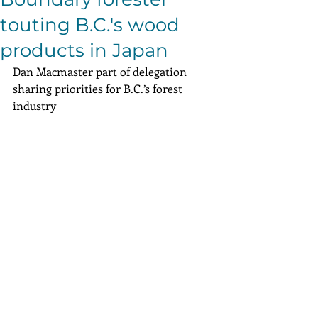
touting B.C.'s wood
products in Japan
Dan Macmaster part of delegation 
sharing priorities for B.C.’s forest 
industry