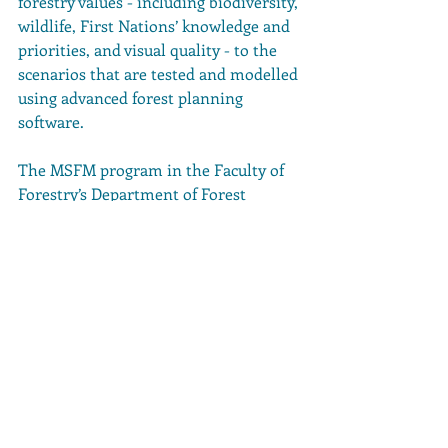
forestry values - including biodiversity, 
wildlife, First Nations’ knowledge and 
priorities, and visual quality - to the 
scenarios that are tested and modelled 
using advanced forest planning 
software.
The MSFM program in the Faculty of 
Forestry’s Department of Forest 
Resources Management at UBC is a 
course-based masters program 
designed to provide students the 
opportunity to pursue their Registered 
Professional Forester designation in 
Canada or their Certified Forester 
designation in the United States, the 
release stated.
It’s accredited by both the Canadian 