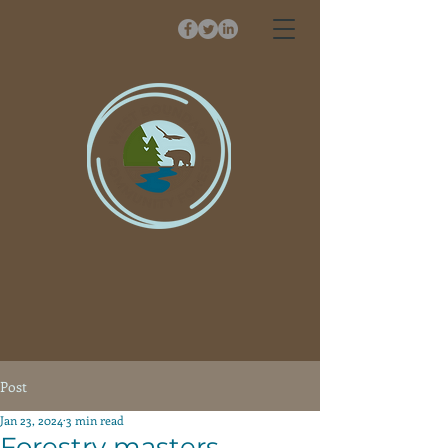
Post
Jan 23, 2024
3 min read
Forestry masters