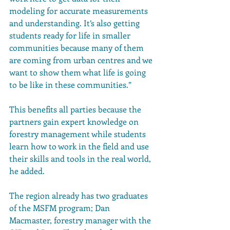
modeling for accurate measurements 
and understanding. It’s also getting 
students ready for life in smaller 
communities because many of them 
are coming from urban centres and we 
want to show them what life is going 
to be like in these communities.”
This benefits all parties because the 
partners gain expert knowledge on 
forestry management while students 
learn how to work in the field and use 
their skills and tools in the real world, 
he added.
The region already has two graduates 
of the MSFM program; Dan 
Macmaster, forestry manager with the 