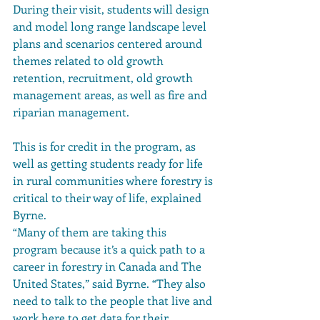
During their visit, students will design 
and model long range landscape level 
plans and scenarios centered around 
themes related to old growth 
retention, recruitment, old growth 
management areas, as well as fire and 
riparian management.
This is for credit in the program, as 
well as getting students ready for life 
in rural communities where forestry is 
critical to their way of life, explained 
Byrne.
“Many of them are taking this 
program because it’s a quick path to a 
career in forestry in Canada and The 
United States,” said Byrne. “They also 
need to talk to the people that live and 
work here to get data for their 