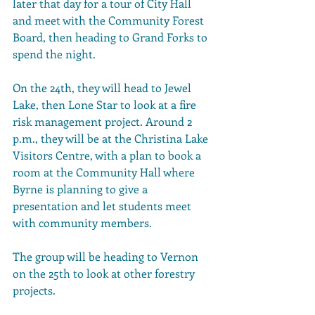
later that day for a tour of City Hall 
and meet with the Community Forest 
Board, then heading to Grand Forks to 
spend the night.
On the 24th, they will head to Jewel 
Lake, then Lone Star to look at a fire 
risk management project. Around 2 
p.m., they will be at the Christina Lake 
Visitors Centre, with a plan to book a 
room at the Community Hall where 
Byrne is planning to give a 
presentation and let students meet 
with community members.
The group will be heading to Vernon 
on the 25th to look at other forestry 
projects.