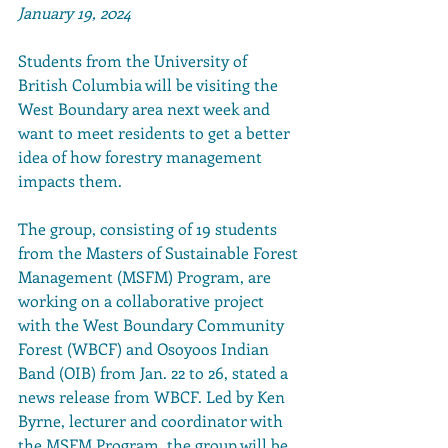
January 19, 2024
Students from the University of 
British Columbia will be visiting the 
West Boundary area next week and 
want to meet residents to get a better 
idea of how forestry management 
impacts them.
The group, consisting of 19 students 
from the Masters of Sustainable Forest 
Management (MSFM) Program, are 
working on a collaborative project 
with the West Boundary Community 
Forest (WBCF) and Osoyoos Indian 
Band (OIB) from Jan. 22 to 26, stated a 
news release from WBCF. Led by Ken 
Byrne, lecturer and coordinator with 
the MSFM Program, the group will be 