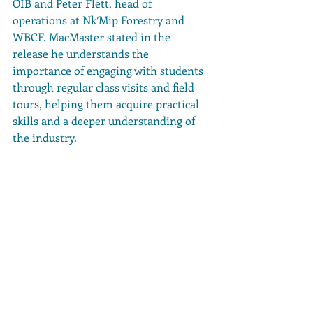
OIB and Peter Flett, head of 
operations at Nk’Mip Forestry and 
WBCF. MacMaster stated in the 
release he understands the 
importance of engaging with students 
through regular class visits and field 
tours, helping them acquire practical 
skills and a deeper understanding of 
the industry.