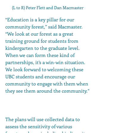
(L to R) Peter Flett and Dan Macmaster
“Education is a key pillar for our 
community forest,” said Macmaster. 
“We look at our forest as a great 
training ground for students from 
kindergarten to the graduate level. 
When we can form these kind of 
partnerships, it’s a win-win situation. 
We look forward to welcoming these 
UBC students and encourage our 
community to engage with them when 
they see them around the community.”
The plans will use collected data to 
assess the sensitivity of various 