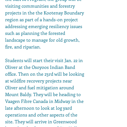
visiting communities and forestry 
projects in the the Kootenay Boundary 
region as part of a hands-on project 
addressing emerging resiliency issues 
such as planning the forested 
landscape to manage for old growth, 
fire, and riparian.
Students will start their visit Jan. 22 in 
Oliver at the Osoyoos Indian Band 
office. Then on the 23rd will be looking 
at wildfire recovery projects near 
Oliver and fuel mitigation around 
Mount Baldy. They will be heading to 
Vaagen Fibre Canada in Midway in the 
late afternoon to look at log yard 
operations and other aspects of the 
site. They will arrive in Greenwood 