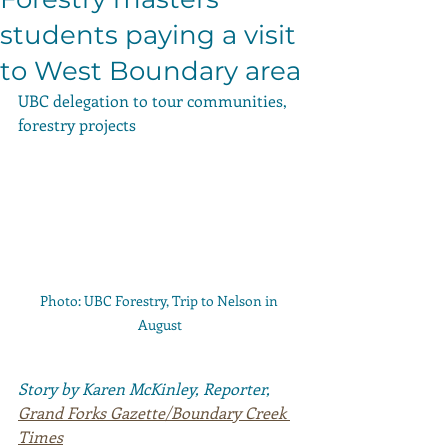
students paying a visit
to West Boundary area
UBC delegation to tour communities, 
forestry projects
Photo: UBC Forestry, Trip to Nelson in 
August
Story by Karen McKinley, Reporter, 
Grand Forks Gazette/Boundary Creek 
Times