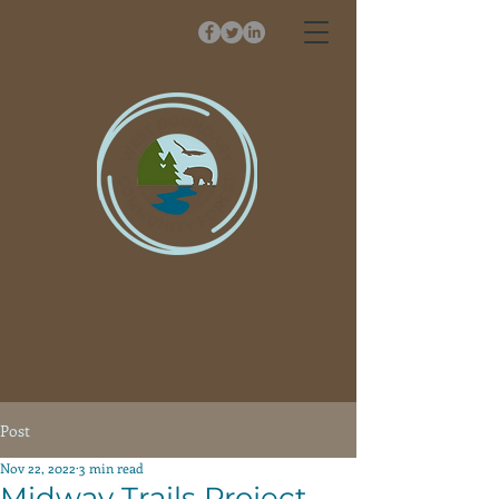
Post
Nov 22, 2022
3 min read
Midway Trails Project