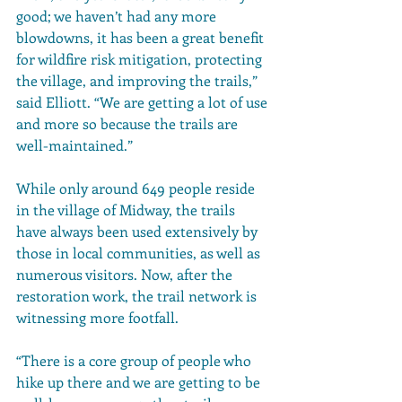
good; we haven’t had any more 
blowdowns, it has been a great benefit 
for wildfire risk mitigation, protecting 
the village, and improving the trails,” 
said Elliott. “We are getting a lot of use 
and more so because the trails are 
well-maintained.” 
While only around 649 people reside 
in the village of Midway, the trails 
have always been used extensively by 
those in local communities, as well as 
numerous visitors. Now, after the 
restoration work, the trail network is 
witnessing more footfall. 
“There is a core group of people who 
hike up there and we are getting to be 