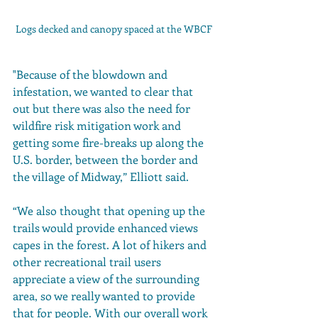
Logs decked and canopy spaced at the WBCF
"Because of the blowdown and 
infestation, we wanted to clear that 
out but there was also the need for 
wildfire risk mitigation work and 
getting some fire-breaks up along the 
U.S. border, between the border and 
the village of Midway,” Elliott said. 
“We also thought that opening up the 
trails would provide enhanced views 
capes in the forest. A lot of hikers and 
other recreational trail users 
appreciate a view of the surrounding 
area, so we really wanted to provide 
that for people. With our overall work 