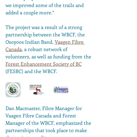
we improved some of the trails and 
added a couple more.” 
The project was a result of a strong 
partnership between the WBCF, the 
Osoyoos Indian Band, 
Vaagen Fibre 
Canada
, a robust network of 
volunteers, as well as funding from the 
Forest Enhancement Society of BC
(FESBC) and the WBCF. 
Dan Macmaster, Fibre Manager for 
Vaagen Fibre Canada and Forest 
Manager of the WBCF, emphasized the 
partnerships that took place to make 