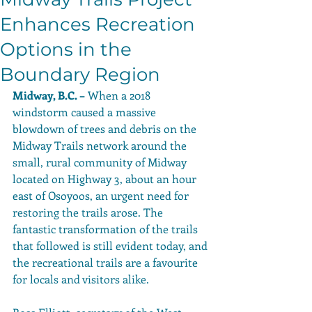
Enhances Recreation
Options in the
Boundary Region
Midway, B.C. –
 When a 2018 
windstorm caused a massive 
blowdown of trees and debris on the 
Midway Trails network around the 
small, rural community of Midway 
located on Highway 3, about an hour 
east of Osoyoos, an urgent need for 
restoring the trails arose. The 
fantastic transformation of the trails 
that followed is still evident today, and 
the recreational trails are a favourite 
for locals and visitors alike. 