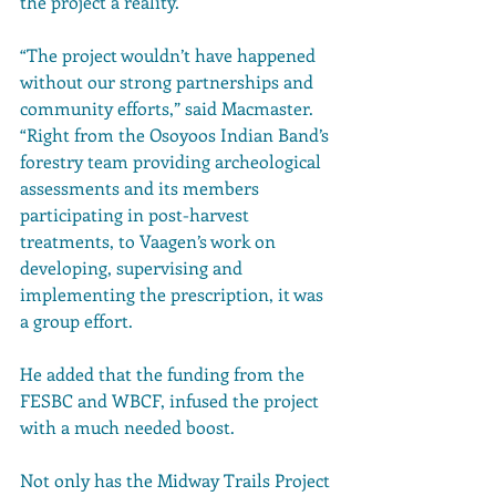
the project a reality. 
“The project wouldn’t have happened 
without our strong partnerships and 
community efforts,” said Macmaster. 
“Right from the Osoyoos Indian Band’s 
forestry team providing archeological 
assessments and its members 
participating in post-harvest 
treatments, to Vaagen’s work on 
developing, supervising and 
implementing the prescription, it was 
a group effort.
He added that the funding from the 
FESBC and WBCF, infused the project 
with a much needed boost. 
Not only has the Midway Trails Project 