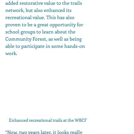
added restorative value to the trails 
network, but also enhanced its 
recreational value. This has also 
proven to be a great opportunity for 
school groups to learn about the 
Community Forest, as well as being 
able to participate in some hands-on 
work. 
Enhanced recreational trails at the WBCF
“Now, two years later, it looks really 