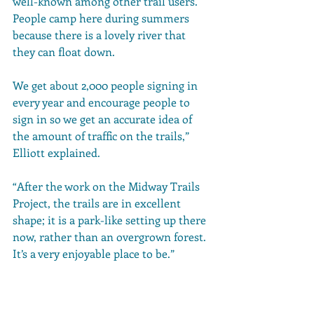
well-known among other trail users. 
People camp here during summers 
because there is a lovely river that 
they can float down. 
We get about 2,000 people signing in 
every year and encourage people to 
sign in so we get an accurate idea of 
the amount of traffic on the trails,” 
Elliott explained. 
“After the work on the Midway Trails 
Project, the trails are in excellent 
shape; it is a park-like setting up there 
now, rather than an overgrown forest. 
It’s a very enjoyable place to be.” 
Healthy Forests. 
Healthy 