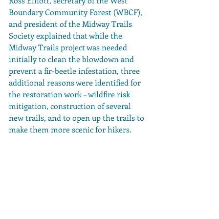
Ross Elliott, secretary of the West 
Boundary Community Forest (WBCF), 
and president of the Midway Trails 
Society explained that while the 
Midway Trails project was needed 
initially to clean the blowdown and 
prevent a fir-beetle infestation, three 
additional reasons were identified for 
the restoration work – wildfire risk 
mitigation, construction of several 
new trails, and to open up the trails to 
make them more scenic for hikers.