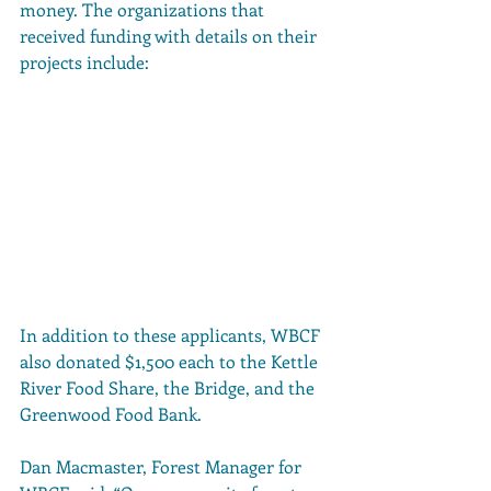
money. The organizations that 
received funding with details on their 
projects include:
In addition to these applicants, WBCF 
also donated $1,500 each to the Kettle 
River Food Share, the Bridge, and the 
Greenwood Food Bank. 
Dan Macmaster, Forest Manager for 