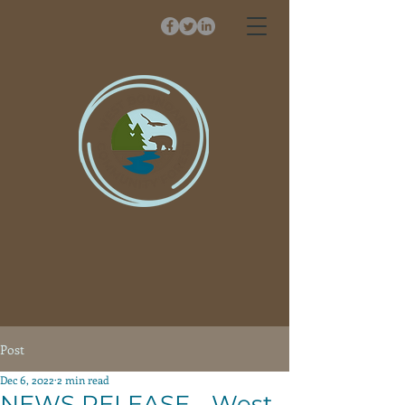
Post
Dec 6, 2022
2 min read
NEWS RELEASE - West