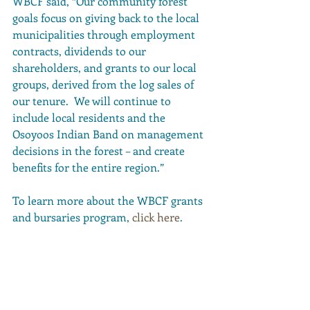
WBCF said, “
Our community forest 
goals focus on giving back to the local 
municipalities through employment 
contracts, dividends to our 
shareholders, and grants to our local 
groups, derived from the log sales of 
our tenure.  We will continue to 
include local residents and the 
Osoyoos Indian Band on management 
decisions in the forest – and create 
benefits for the entire region.”
To learn more about the WBCF grants 
and bursaries program, 
click here
. 