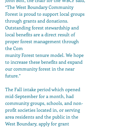
John Bolt, the chair for the WBCF said, 
“The West Boundary Community 
Forest is proud to support local groups 
through grants and donations.  
Outstanding forest stewardship and 
local benefits are a direct result of 
proper forest management through 
the Com
munity Forest tenure model. We hope 
to increase these benefits and expand 
our community forest in the near 
future.”
The Fall intake period which opened 
mid-September for a month, had 
community groups, schools, and non-
profit societies located in, or serving 
area residents and the public in the 
West Boundary, apply for grant 