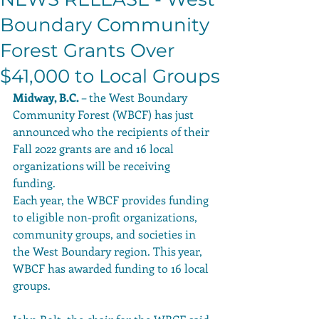
Boundary Community
Forest Grants Over
$41,000 to Local Groups
Midway, B.C.
 – the West Boundary 
Community Forest (WBCF) has just 
announced who the recipients of their 
Fall 2022 grants are and 16 local 
organizations will be receiving 
funding. 
Each year, the WBCF provides funding 
to eligible non-profit organizations, 
community groups, and societies in 
the West Boundary region. This year, 
WBCF has awarded funding to 16 local 
groups. 