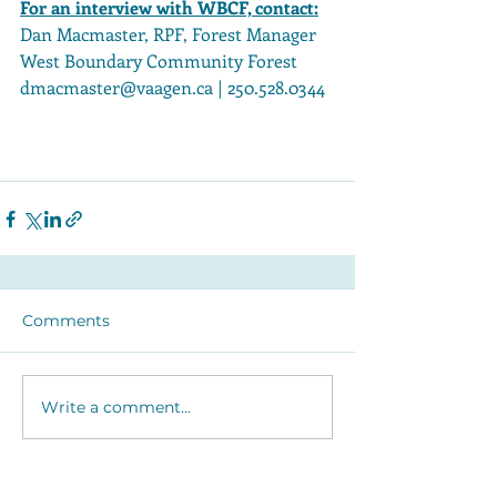
For an interview with WBCF, contact:
Dan Macmaster, RPF, Forest Manager 
West Boundary Community Forest 
dmacmaster@vaagen.ca | 250.528.0344 
Organization
Project Details
Comments
Write a comment...